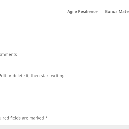
Agile Resilience
Bonus Mater
comments
it or delete it, then start writing!
ired fields are marked
*