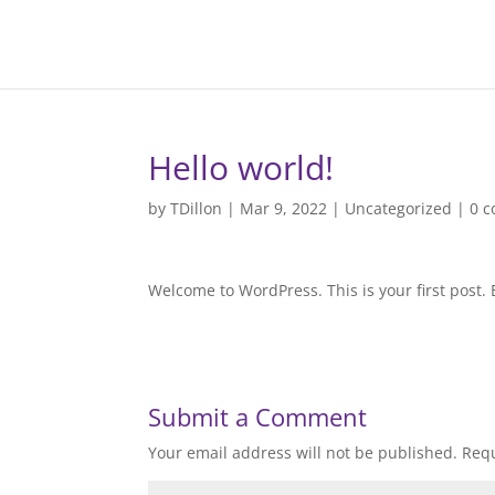
Hello world!
by
TDillon
|
Mar 9, 2022
|
Uncategorized
|
0 
Welcome to WordPress. This is your first post. Ed
Submit a Comment
Your email address will not be published.
Requ