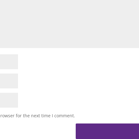
browser for the next time I comment.