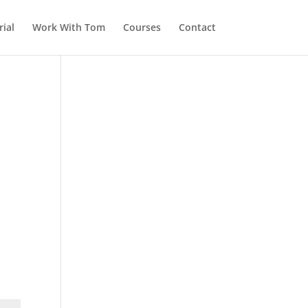
ial
Work With Tom
Courses
Contact