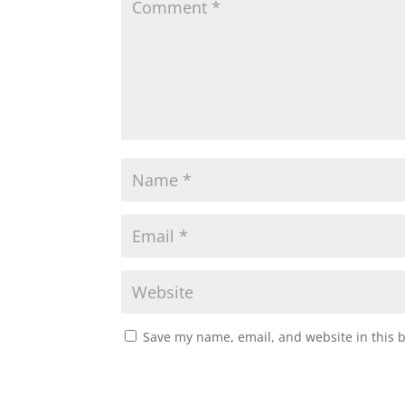
Save my name, email, and website in this 